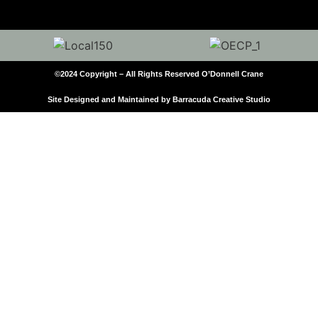
©2024 Copyright – All Rights Reserved O’Donnell Crane
Site Designed and Maintained by Barracuda Creative Studio