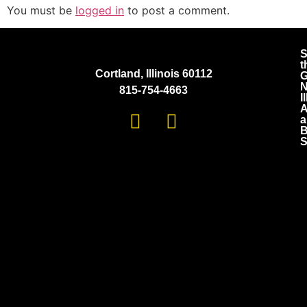
You must be
logged in
to post a comment.
S
t
Cortland, Illinois 60112
G
N
815-754-4663
I
A
a
B
S